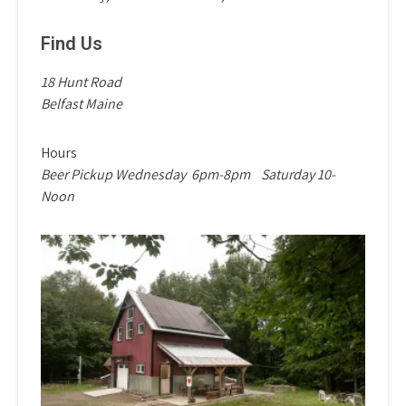
Find Us
18 Hunt Road
Belfast Maine
Hours
Beer Pickup Wednesday
6pm-8pm
Saturday 10-
Noon