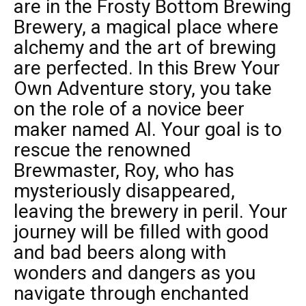
are in the Frosty Bottom Brewing
Brewery, a magical place where
alchemy and the art of brewing
are perfected. In this Brew Your
Own Adventure story, you take
on the role of a novice beer
maker named Al. Your goal is to
rescue the renowned
Brewmaster, Roy, who has
mysteriously disappeared,
leaving the brewery in peril. Your
journey will be filled with good
and bad beers along with
wonders and dangers as you
navigate through enchanted