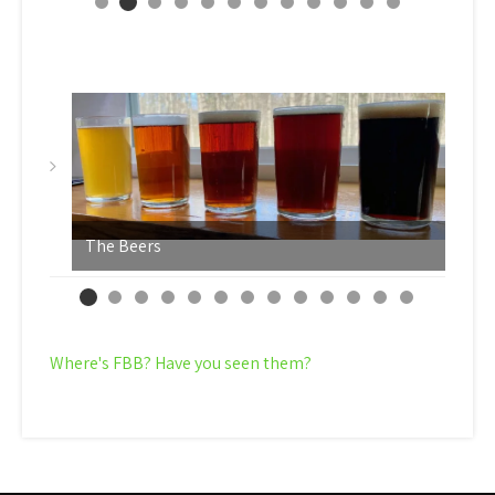
The Beers
Y
Where's FBB? Have you seen them?