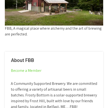
FBB, A magical place where alchemy and the art of brewing
are perfected.
About FBB
Become a Member
A Community Supported Brewery. We are committed
to offering a variety of artisanal beers in small
batches. Frosty Bottom is a solar-supported brewery
inspired by Frost Hill, built with love by our friends
and family, located in Belfast, ME…FBB!