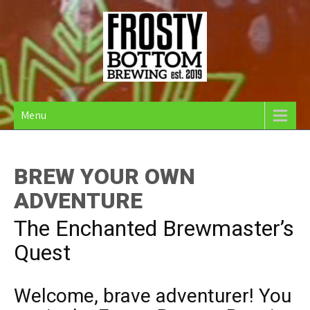
Skip
to
content
Frosty Bottom Brewing
Community Supported Brewery in Belfast Maine
Menu
BREW YOUR OWN
ADVENTURE
The Enchanted Brewmaster’s
Quest
Welcome, brave adventurer! You