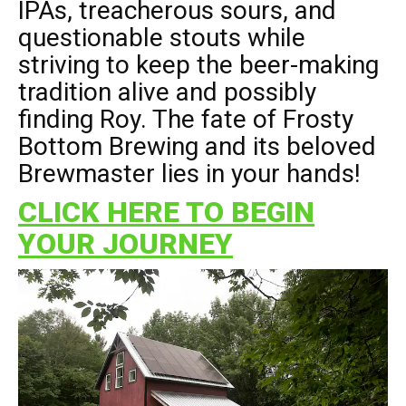
IPAs, treacherous sours, and
questionable stouts while
striving to keep the beer-making
tradition alive and possibly
finding Roy. The fate of Frosty
Bottom Brewing and its beloved
Brewmaster lies in your hands!
CLICK HERE TO BEGIN
YOUR JOURNEY