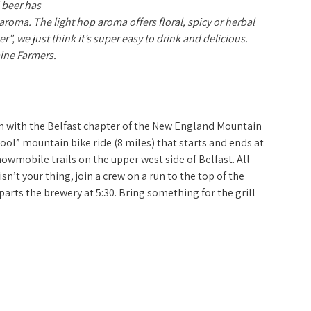
 beer has
roma. The light hop aroma offers floral, spicy or herbal
r”, we just think it’s super easy to drink and delicious.
ine Farmers.
Let It Ride
on with the Belfast chapter of the New England Mountain
hool” mountain bike ride (8 miles) that starts and ends at
nowmobile trails on the upper west side of Belfast. All
isn’t your thing, join a crew on a run to the top of the
eparts the brewery at 5:30. Bring something for the grill