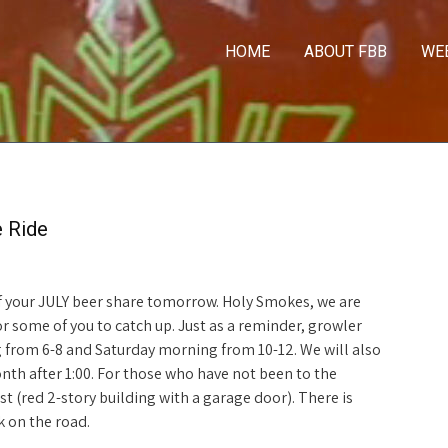
HOME
ABOUT FBB
WE
e Ride
 of your JULY beer share tomorrow. Holy Smokes, we are
r some of you to catch up. Just as a reminder, growler
g from 6-8 and Saturday morning from 10-12. We will also
th after 1:00. For those who have not been to the
st (red 2-story building with a garage door). There is
k on the road.