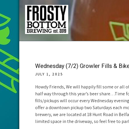
Skip
to
content
Frosty Bottom
Community Supported Brewery in Belfast Maine
Brewing
Wednesday (7/2) Growler Fills & Bik
JULY 1, 2025
Howdy Friends, We will happily fill some or all
half way through this year’s beer share…Time fo
fills/pickups will occur every Wednesday evenin
offer a downtown pickup two Saturdays each mon
brewery, we are located at 18 Hunt Road in Belfa
limited space in the driveway, so feel free to par