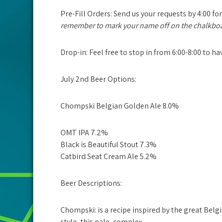
Pre-Fill Orders:
Send us your requests by
4:00
for
remember to mark your name off on the chalkbo
Drop-in: Feel free to stop in from 6:00-8:00 to h
July 2nd Beer Options:
Chompski Belgian Golden Ale 8.0%
OMT IPA 7.2%
Black is Beautiful Stout 7.3%
Catbird Seat Cream Ale 5.2%
Beer Descriptions:
Chompski:
is a recipe inspired by the great Bel
style, this pale, complex,