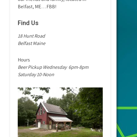
Belfast, ME…FBB!
Find Us
18 Hunt Road
Belfast Maine
Hours
Beer Pickup Wednesday
6pm-8pm
Saturday 10-Noon