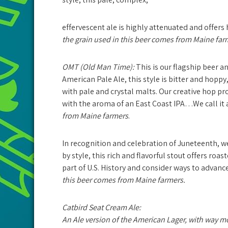
effervescent ale is highly attenuated and offers
the grain used in this beer comes from Maine far
OMT (Old Man Time):
This is our flagship beer an
American Pale Ale, this style is bitter and hopp
with pale and crystal malts. Our creative hop pro
with the aroma of an East Coast IPA…We call it 
from Maine farmers
.
In recognition and celebration of Juneteenth, w
by style, this rich and flavorful stout offers roas
part of U.S. History and consider ways to advance
this beer comes from Maine farmers.
Catbird Seat Cream Ale:
An Ale version of the American Lager, with way mor