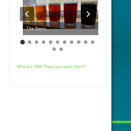
The Beers
Yeast Evalu
Where's FBB? Have you seen them?