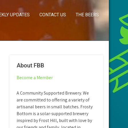
EKLY UPDATES
CONTACT US
THE BEERS
About FBB
Become a Member
A Community Supported Brewery. We
are committed to offering a variety of
artisanal beers in small batches. Frosty
Bottom is a solar-supported brewery
inspired by Frost Hill, built with love by
our friends and family, located in