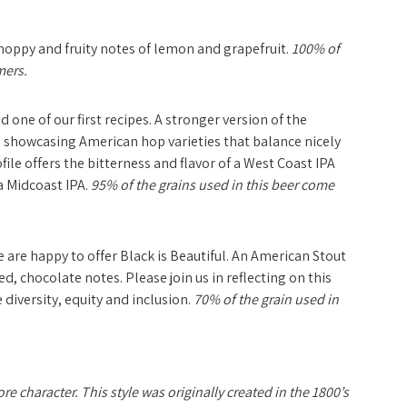
 hoppy and fruity notes of lemon and grapefruit.
100% of
mers.
d one of our first recipes. A stronger version of the
y, showcasing American hop varieties that balance nicely
file offers the bitterness and flavor of a West Coast IPA
a Midcoast IPA.
95% of the grains used in this beer come
e are happy to offer
Black is Beautiful.
An American Stout
Jon with Smiles
ted, chocolate notes. Please join us in reflecting on this
 diversity, equity and inclusion.
70% of the grain used in
e character. This style was originally created in the 1800’s