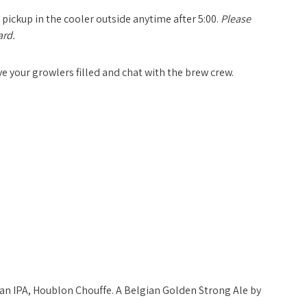
 pickup in the cooler outside anytime after
5:00
.
Please
ard.
ave your growlers filled and chat with the brew crew.
gian IPA, Houblon Chouffe. A Belgian Golden Strong Ale by