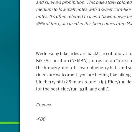
and survived prohibition. This pale straw colored
medium to low malt notes with a sweet corn-like a
notes. It’s often referred
to it as a “lawnmower bee
95% of the grain used in this beer comes from Ma
Wednesday bike rides are back!!! In collaborati
Bike Association (NEMBA), join us for an “old sc
the brewery and rolls over blueberry hills and s
riders are welcome. If you are feeling like biking 
blueberry hill (2.9 miles round trip). Ride/run d
for the post-ride/run “grill and chill”.
Cheers!
-FBB